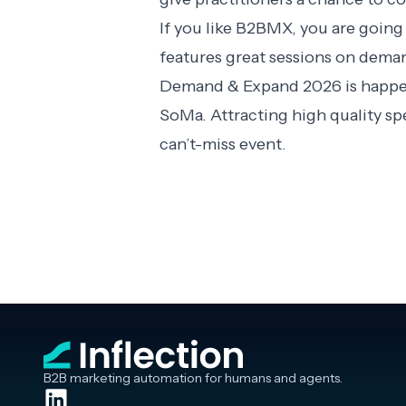
If you like B2BMX, you are going
features great sessions on dema
Demand & Expand 2026 is happeni
SoMa. Attracting high quality s
can’t-miss event.
B2B marketing automation for humans and agents.