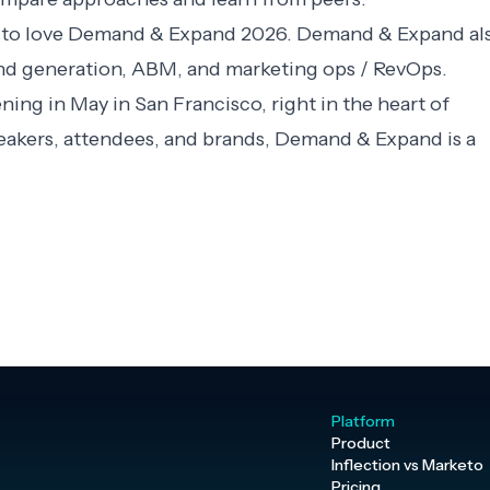
 to love
Demand & Expand 2026
. Demand & Expand al
nd generation, ABM, and marketing ops / RevOps.
ng in May in San Francisco, right in the heart of
peakers, attendees, and brands, Demand & Expand is a
Platform
Product
Inflection vs Marketo
Pricing