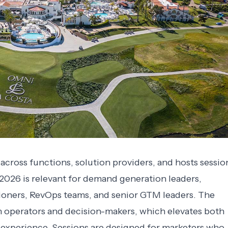
cross functions, solution providers, and hosts sessio
2026 is relevant for demand generation leaders,
tioners, RevOps teams, and senior GTM leaders. The
 operators and decision-makers, which elevates both
 experience. Sessions are designed for marketers who