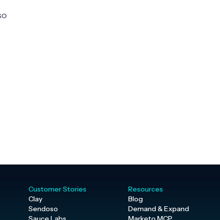
so
Customer Stories
Resources
Clay
Blog
Sendoso
Demand & Expand
Sauce Labs
Marketo MCP