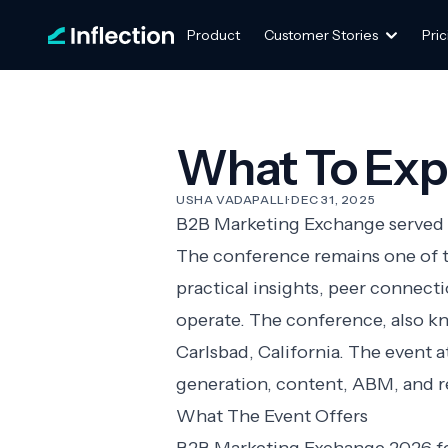
Product
Customer Stories
Pric
What To Exp
USHA VADAPALLI
·
DEC 31, 2025
B2B Marketing Exchange served 
The conference remains one of t
practical insights, peer connect
operate. The conference, also k
Carlsbad, California. The event 
generation, content, ABM, and r
What The Event Offers