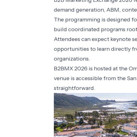
B2B Marketing Exchange 2026 fea
demand generation, ABM, conten
The programming is designed for
build coordinated programs root
Attendees can expect keynote se
opportunities to learn directly 
organizations.
B2BMX 2026 is hosted at the Omn
venue is accessible from the San
straightforward.