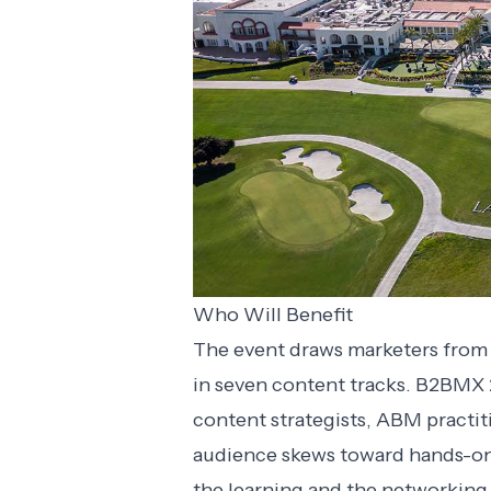
Who Will Benefit
The event draws marketers from a
in seven content tracks. B2BMX 
content strategists, ABM practi
audience skews toward hands-on
the learning and the networking