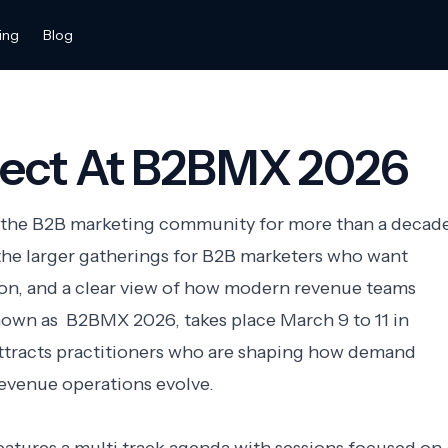
ing
Blog
ect At B2BMX 2026
the B2B marketing community for more than a decade
he larger gatherings for B2B marketers who want
ion, and a clear view of how modern revenue teams
nown as B2BMX 2026, takes place March 9 to 11 in
attracts practitioners who are shaping how demand
evenue operations evolve.