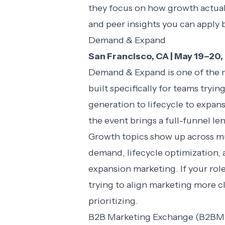
they focus on how growth actual
and peer insights you can apply 
Demand & Expand
San Francisco, CA | May 19–20
Demand & Expand is one of the m
built specifically for teams try
generation to lifecycle to expans
the event brings a full-funnel l
Growth topics show up across mul
demand, lifecycle optimization, 
expansion marketing. If your rol
trying to align marketing more cl
prioritizing.
B2B Marketing Exchange (B2BM