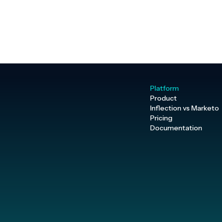
Platform
Product
Inflection vs Marketo
Pricing
Documentation