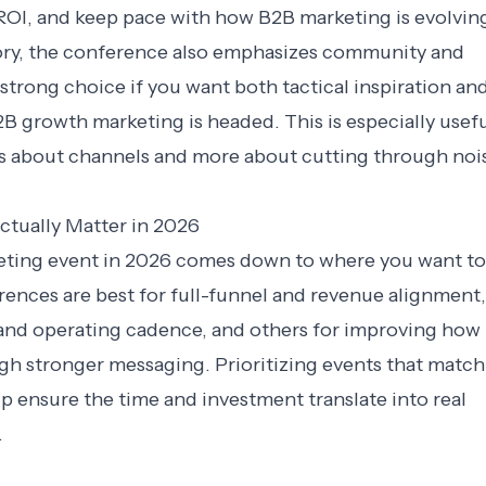
ROI, and keep pace with how B2B marketing is evolvin
ory, the conference also emphasizes community and
strong choice if you want both tactical inspiration and
 growth marketing is headed. This is especially usef
ess about channels and more about cutting through noi
tually Matter in 2026
eting event in 2026 comes down to where you want to
ences are best for full-funnel and revenue alignment,
 and operating cadence, and others for improving how
gh stronger messaging. Prioritizing events that match
lp ensure the time and investment translate into real
.