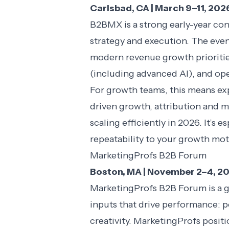
Carlsbad, CA | March 9–11, 202
B2BMX is a strong early-year co
strategy and execution. The even
modern revenue growth prioritie
(including advanced AI), and ope
For growth teams, this means ex
driven growth, attribution and m
scaling efficiently in 2026. It’s 
repeatability to your growth mot
MarketingProfs B2B Forum
Boston, MA | November 2–4, 2
MarketingProfs B2B Forum is a g
inputs that drive performance: 
creativity. MarketingProfs positi