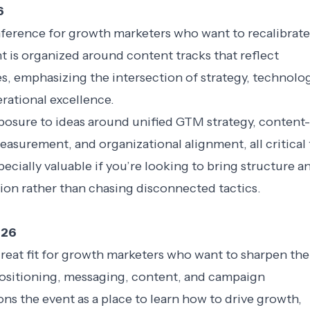
6
nference for growth marketers who want to recalibrate
t is organized around content tracks that reflect
s, emphasizing the intersection of strategy, technolo
rational excellence.
posure to ideas around unified GTM strategy, content-
easurement, and organizational alignment, all critical 
especially valuable if you’re looking to bring structure a
ion rather than chasing disconnected tactics.
026
reat fit for growth marketers who want to sharpen the
positioning, messaging, content, and campaign
ons the event as a place to learn how to drive growth,