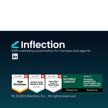
B2B marketing automation for humans and agents.
© 2026 Inflection, Inc. · All rights reserved.