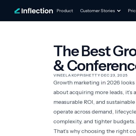
Product
Customer Stories
Pric
The Best Gr
& Conference
VINEELA KOPPISHETTY
·
DEC 23, 2025
Growth marketing in 2026 looks ve
about acquiring more leads, it’s
measurable ROI, and sustainable
operate across demand, lifecycle
complexity, and tighter budgets.
That’s why choosing the right c