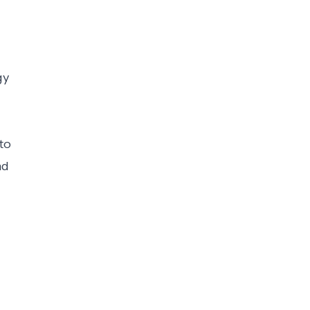
gy
to
nd