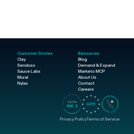
Customer Stories
Resources
Clay
Blog
Sendoso
Demand & Expand
Sauce Labs
Marketo MCP
Mural
About Us
Nylas
Contact
Careers
Privacy Policy
Terms of Service