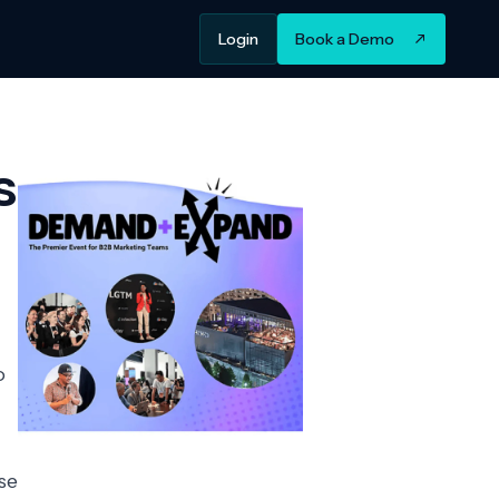
Login
Book a Demo
s
o
se