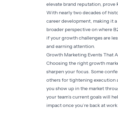
elevate brand reputation, prove 
With nearly two decades of hist
career development, making it a 
broader perspective on where B2B
if your growth challenges are l
and earning attention.
Growth Marketing Events That Ac
Choosing the right growth mark
sharpen your focus. Some confer
others for tightening execution
you show up in the market throu
your team’s current goals will he
impact once you’re back at work