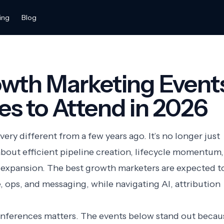
ing
Blog
owth Marketing Event
s to Attend in 2026
ry different from a few years ago. It’s no longer just
 about efficient pipeline creation, lifecycle momentum,
 expansion. The best growth marketers are expected t
, ops, and messaging, while navigating AI, attribution
onferences matters. The events below stand out becau