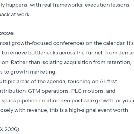
ly happens, with real frameworks, execution lessons,
back at work.
, 2026
ost growth-focused conferences on the calendar. It’s
ing to remove bottlenecks across the funnel, from dema
ion. Rather than isolating acquisition from retention,
ens to growth marketing.
tiple areas of the agenda, touching on AI-first
attribution,
GTM operations
, PLG motions, and
e spans pipeline creation
and
post-sale growth, or you’
osely with revenue, this is a high-signal event worth
X 2026)