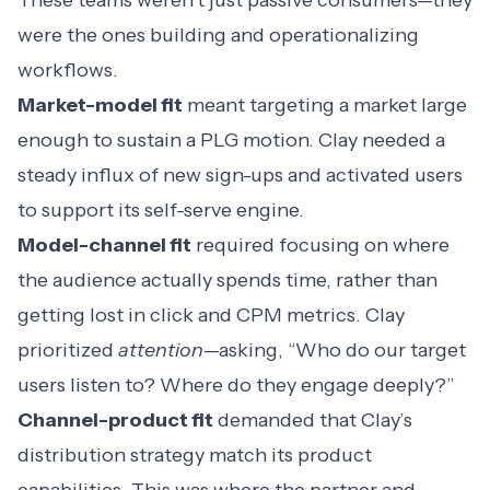
These teams weren’t just passive consumers—they
were the ones building and operationalizing
workflows.
Market-model fit
meant targeting a market large
enough to sustain a PLG motion. Clay needed a
steady influx of new sign-ups and activated users
to support its self-serve engine.
Model-channel fit
required focusing on where
the audience actually spends time, rather than
getting lost in click and CPM metrics. Clay
prioritized
attention
—asking, “Who do our target
users listen to? Where do they engage deeply?”
Channel-product fit
demanded that Clay’s
distribution strategy match its product