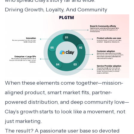
Driving Growth, Loyalty, And Community
When these elements come together—mission-
aligned product, smart market fits, partner-
powered distribution, and deep community love—
Clay’s growth starts to look like a movement, not
just marketing.
The result? A passionate user base so devoted