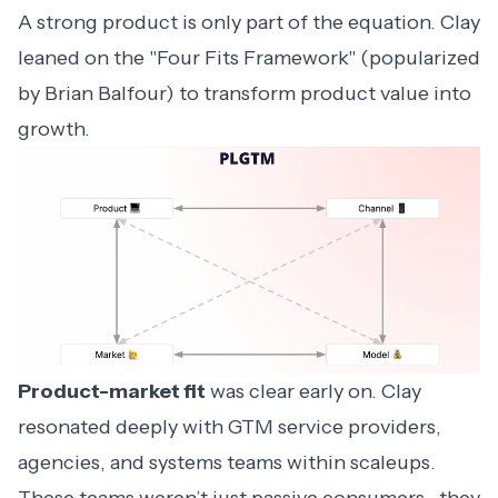
A strong product is only part of the equation. Clay
leaned on the "Four Fits Framework" (popularized
by Brian Balfour) to transform product value into
growth.
Product-market fit
was clear early on. Clay
resonated deeply with GTM service providers,
agencies, and systems teams within scaleups.