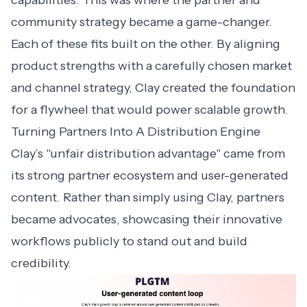
capabilities. This was where the partner and
community strategy became a game-changer.
Each of these fits built on the other. By aligning
product strengths with a carefully chosen market
and channel strategy, Clay created the foundation
for a flywheel that would power scalable growth.
Turning Partners Into A Distribution Engine
Clay’s "unfair distribution advantage" came from
its strong partner ecosystem and user-generated
content. Rather than simply using Clay, partners
became advocates, showcasing their innovative
workflows publicly to stand out and build
credibility.