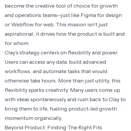
become the creative tool of choice for growth
and operations teams—just like Figma for design
or Webflow for web. This mission isn’t just
aspirational; it drives how the product is built and
for whom.
Clay’s strategy centers on flexibility and power.
Users can access any data, build advanced
workflows, and automate tasks that would
otherwise take hours. More than just utility, this
flexibility sparks creativity. Many users come up
with ideas spontaneously and rush back to Clay to
bring them to life, fueling product-led growth
momentum organically.
Beyond Product: Finding The Right Fits