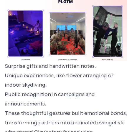
Surprise gifts and handwritten notes.
Unique experiences, like flower arranging or
indoor skydiving.
Public recognition in campaigns and
announcements.
These thoughtful gestures built emotional bonds,
transforming partners into dedicated evangelists
who spread Clay’s story far and wide.