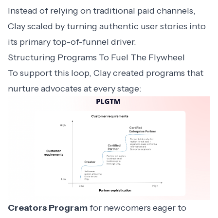
Instead of relying on traditional paid channels,
Clay scaled by turning authentic user stories into
its primary top-of-funnel driver.
Structuring Programs To Fuel The Flywheel
To support this loop, Clay created programs that
nurture advocates at every stage:
Creators Program
for newcomers eager to