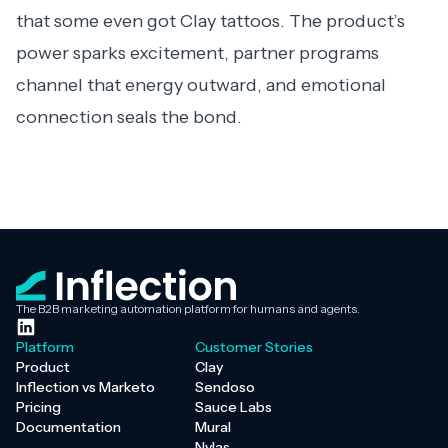
that some even got Clay tattoos. The product’s
power sparks excitement, partner programs
channel that energy outward, and emotional
connection seals the bond.
The B2B marketing automation platform for humans and agents.
Platform
Customer Stories
Product
Clay
Inflection vs Marketo
Sendoso
Pricing
Sauce Labs
Documentation
Mural
Nylas