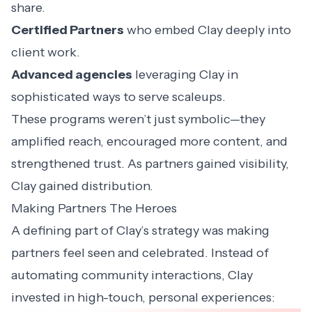
share.
Certified Partners
who embed Clay deeply into
client work.
Advanced agencies
leveraging Clay in
sophisticated ways to serve scaleups.
These programs weren’t just symbolic—they
amplified reach, encouraged more content, and
strengthened trust. As partners gained visibility,
Clay gained distribution.
Making Partners The Heroes
A defining part of Clay’s strategy was making
partners feel seen and celebrated. Instead of
automating community interactions, Clay
invested in high-touch, personal experiences: