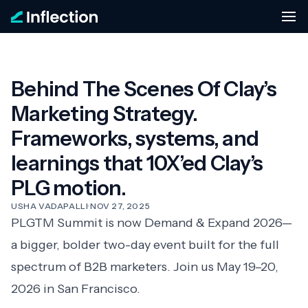
Behind The Scenes Of Clay’s
Marketing Strategy.
Frameworks, systems, and
learnings that 10X’ed Clay’s
PLG motion.
USHA VADAPALLI
·
NOV 27, 2025
PLGTM Summit is now
Demand & Expand 2026
—
a bigger, bolder two-day event built for the full
spectrum of B2B marketers. Join us May 19–20,
2026 in San Francisco.