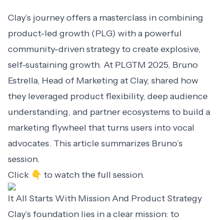
Clay’s journey offers a masterclass in combining
product-led growth (PLG) with a powerful
community-driven strategy to create explosive,
self-sustaining growth. At PLGTM 2025,
Bruno
Estrella
, Head of Marketing at Clay, shared how
they leveraged product flexibility, deep audience
understanding, and partner ecosystems to build a
marketing flywheel that turns users into vocal
advocates. This article summarizes Bruno’s
session.
Click 👇 to watch the full session.
It All Starts With Mission And Product Strategy
Clay’s foundation lies in a clear mission: to