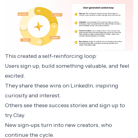
This created a self-reinforcing loop:
Users sign up, build something valuable, and feel
excited.
They share these wins on LinkedIn, inspiring
curiosity and interest.
Others see these success stories and sign up to
try Clay.
New sign-ups turn into new creators, who
continue the cycle.