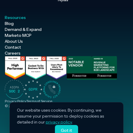
Resources
Blog
Demand & Expand
Marketo MCP
About Us
Contact
Careers
Privacy Policy
Terms of Service
© 2026 Inflection, Inc. · All rights reserved.
Our website uses cookies. By continuing, we
assume your permission to deploy cookies as
detailed in our
privacy policy
.
Got it