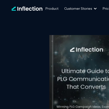
Product
Customer Stories
Pric