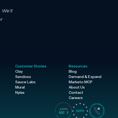
 We’ll
or
Customer Stories
Resources
Clay
Blog
Sendoso
Demand & Expand
Sauce Labs
Marketo MCP
Mural
About Us
Nylas
Contact
Careers