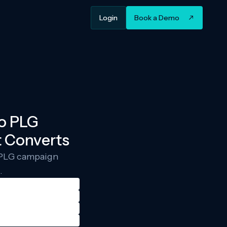
Login
Book a Demo
to PLG
 Converts
g PLG campaign
.