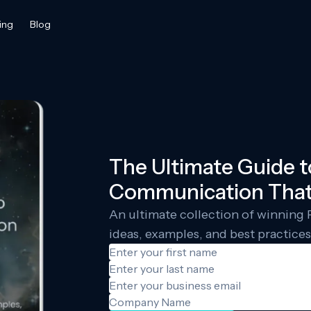
ing
Blog
The Ultimate Guide 
Communication That
An ultimate collection of winnin
ideas, examples, and best practices