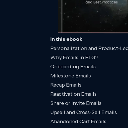
In this ebook
Personalization and Product-Le
Why Emails in PLG?
Onboarding Emails
Milestone Emails
Recap Emails
Reactivation Emails
Share or Invite Emails
Upsell and Cross-Sell Emails
Abandoned Cart Emails