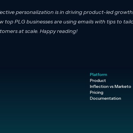
fective personalization is in driving product-led growth.
 top PLG businesses are using emails with tips to tail
tomers at scale. Happy reading!
Platform
Product
Inflection vs Marketo
Pricing
Documentation