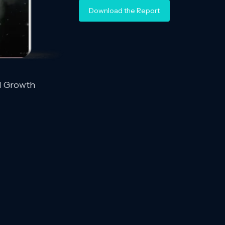
Download the Report
d Growth