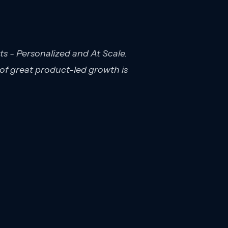
s - Personalized and At Scale.
 of great product-led growth is