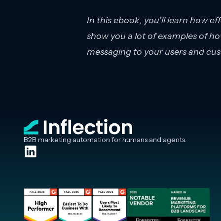
In this ebook, you’ll learn how ef
show you a lot of examples of how
messaging to your users and cus
B2B marketing automation for humans and agents.