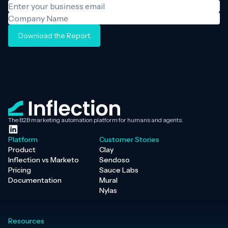
Download the Report
The B2B marketing automation platform for humans and agents.
Platform
Customer Stories
Product
Clay
Inflection vs Marketo
Sendoso
Pricing
Sauce Labs
Documentation
Mural
Nylas
Resources