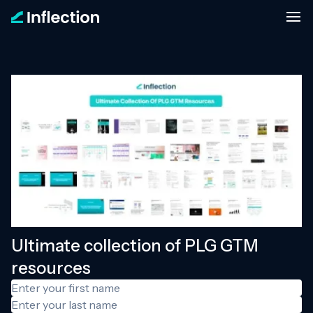
Ultimate collection of PLG GTM
resources